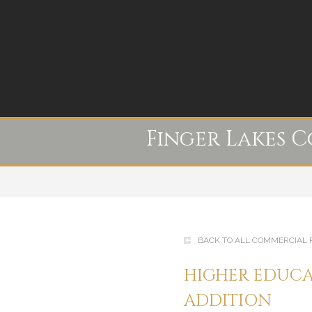
Finger Lakes 
BACK TO ALL COMMERCIAL 
HIGHER EDUCA
ADDITION