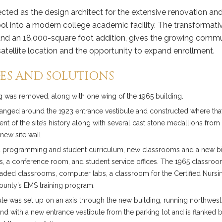
cted as the design architect for the extensive renovation a
ol into a modern college academic facility. The transformativ
nd an 18,000-square foot addition, gives the growing commu
atellite location and the opportunity to expand enrollment.
ES AND SOLUTIONS
ng was removed, along with one wing of the 1965 building.
anged around the 1923 entrance vestibule and constructed where tha
t of the site’s history along with several cast stone medallions from t
new site wall.
 programming and student curriculum, new classrooms and a new b
ces, a conference room, and student service offices. The 1965 classro
aded classrooms, computer labs, a classroom for the Certified Nursi
County’s EMS training program.
le was set up on an axis through the new building, running northwest 
d with a new entrance vestibule from the parking lot and is flanked b