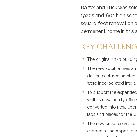
Balzer and Tuck was sele
1920s and ‘60s high scho
square-foot renovation a
permanent home in this s
KEY CHALLENG
The original 1923 buildi
The new addition was arr
design captured an elemen
were incorporated into a 
To support the expanded
well as new faculty offi
converted into new, upgr
labs and offices for the 
The new entrance vestibu
capped at the opposite en