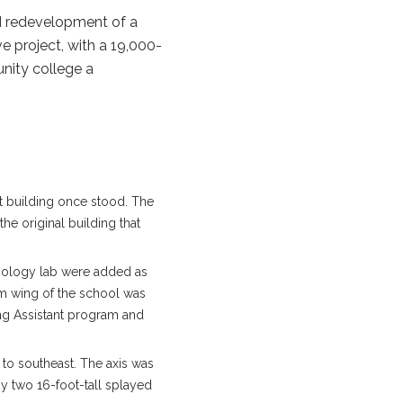
nd redevelopment of a
e project, with a 19,000-
nity college a
t building once stood. The
he original building that
iology lab were added as
om wing of the school was
ng Assistant program and
to southeast. The axis was
y two 16-foot-tall splayed