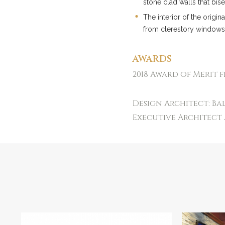
stone clad walls that bis
The interior of the origin
from clerestory windows
AWARDS
2018 Award of Merit 
Design Architect: Ba
Executive Architect 