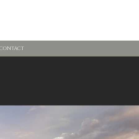
CONTACT