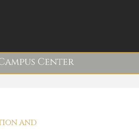
Campus Center
ATION AND