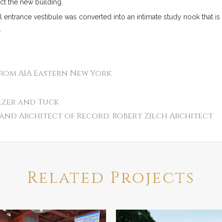
ect the new building.
al entrance vestibule was converted into an intimate study nook that is 
.
from AIA Eastern New York
lzer and Tuck
and Architect of Record: Robert Zilch Architect
Related Projects