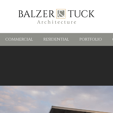
COMMERCIAL
RESIDENTIAL
PORTFOLIO