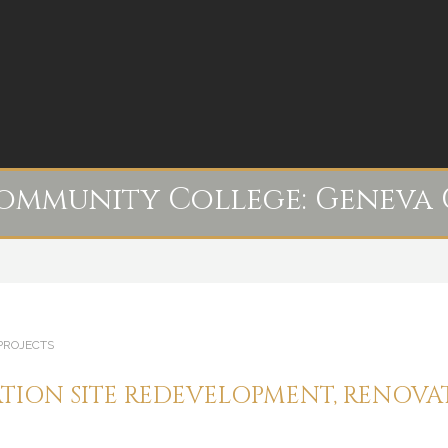
Community College:
Geneva 
PROJECTS
TION SITE REDEVELOPMENT, RENOV