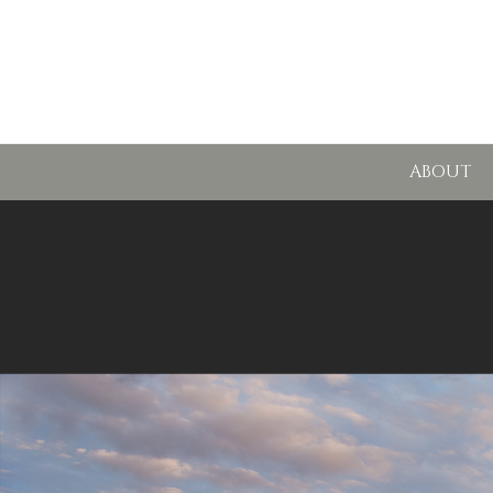
ABOUT