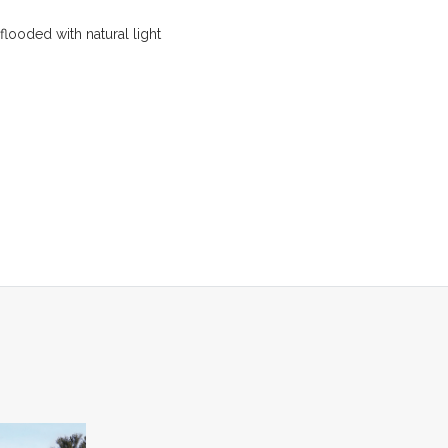
flooded with natural light