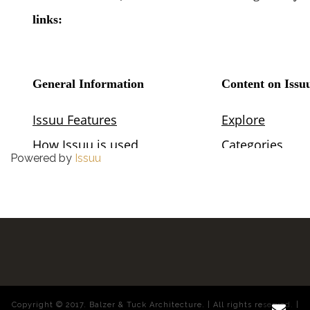
Powered by
Issuu
Copyright © 2017. Balzer & Tuck Architecture. | All rights reserved. |