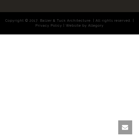
Copyright © 2017. Balzer & Tuck Architecture. | All rights reserved. |
Privacy Policy |
Website by Allegory