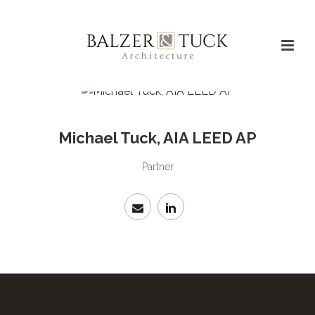
Michael Tuck, AIA LEED AP
Partner