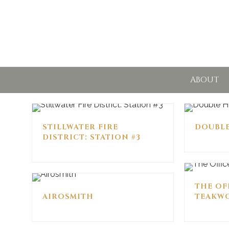
ABOUT
STILLWATER FIRE
DOUBL
DISTRICT: STATION #3
THE OF
AIROSMITH
TEAKWO