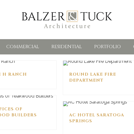
COMMERCIAL
RESIDENTIAL
PORTFOLIO
E H RANCH
ROUND LAKE FIRE
DEPARTMENT
FICES OF
OD BUILDERS
AC HOTEL SARATOGA
SPRINGS