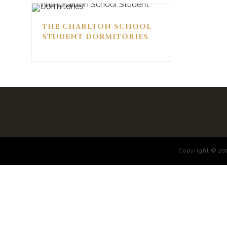
THE CHARLTON SCHOOL
STUDENT DORMITORIES
Copyright © 2017