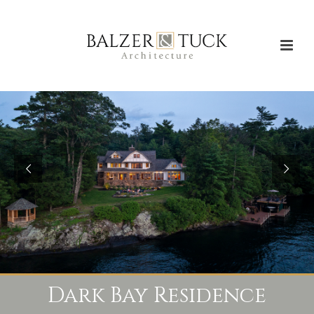
Dark Bay Residence