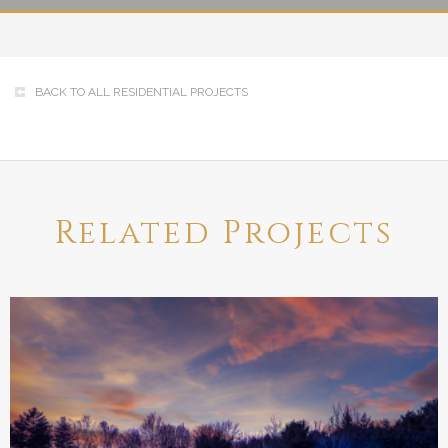
BACK TO ALL RESIDENTIAL PROJECTS
Related Projects